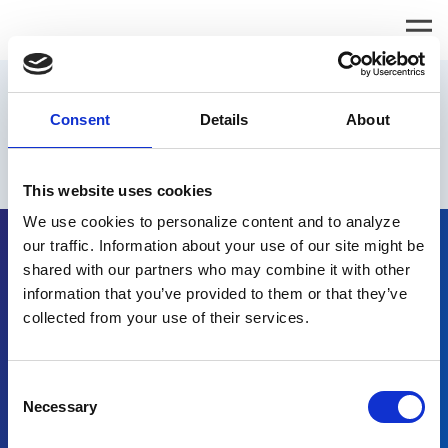
Request Info
Consent
Details
About
Please
email us
to learn more about epay Renewal.
This website uses cookies
We use cookies to personalize content and to analyze
our traffic. Information about your use of our site might be
shared with our partners who may combine it with other
information that you’ve provided to them or that they’ve
collected from your use of their services.
Request Info
Consent
Why Renewal
Necessary
Selection
How it Works