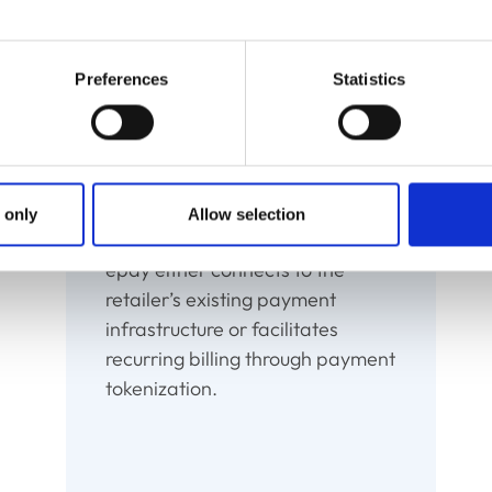
es customers to input their payment details once, saving t
essure of remembering what bill to pay when, with conven
Preferences
Statistics
Charge
 only
Allow selection
epay either connects to the
retailer’s existing payment
infrastructure or facilitates
recurring billing through payment
tokenization.