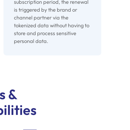
subscription period, the renewal
is triggered by the brand or
channel partner via the
tokenized data without having to
store and process sensitive
personal data.
s &
ilities