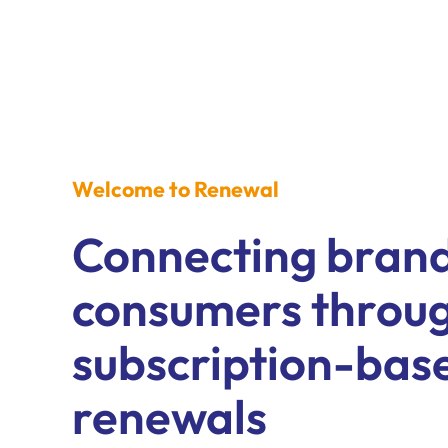
Welcome to Renewal
Connecting brand
consumers throug
subscription-bas
renewals