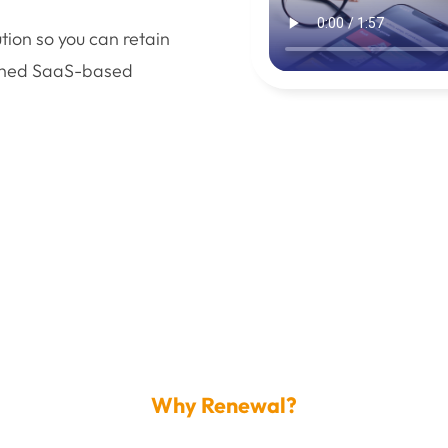
ion so you can retain
ished SaaS-based
Why Renewal?