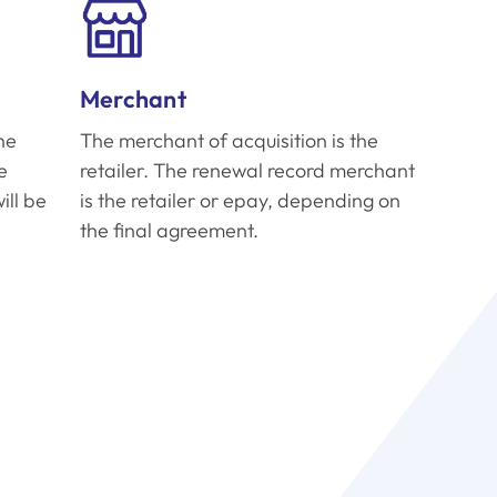
Merchant
he
The merchant of acquisition is the
e
retailer. The renewal record merchant
ill be
is the retailer or epay, depending on
the final agreement.