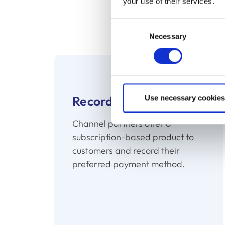
your use of their services.
Recurring billing enabl
Renewal alleviates the pr
Consent
Necessary
Selection
Record
Use necessary cookies
Channel partners offer a
subscription-based product to
customers and record their
preferred payment method.