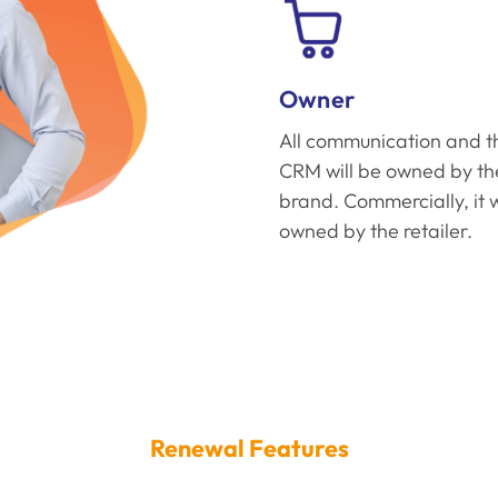
Owner
All communication and t
CRM will be owned by th
brand. Commercially, it w
owned by the retailer.
Renewal Features