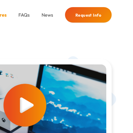
res
FAQs
News
Request Info