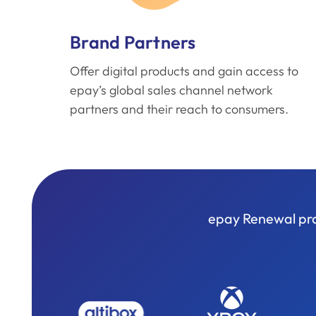
Brand Partners
Offer digital products and gain access to
epay’s global sales channel network
partners and their reach to consumers.
epay Renewal prov