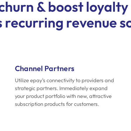
churn & boost loyalty
 recurring revenue s
Channel Partners
Utilize epay’s connectivity to providers and
strategic partners. Immediately expand
your product portfolio with new, attractive
subscription products for customers.