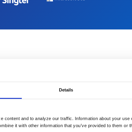
How it Works
Details
er been easier to offe
end-to-end renewal
 content and to analyze our traffic. Information about your use 
bine it with other information that you’ve provided to them or t