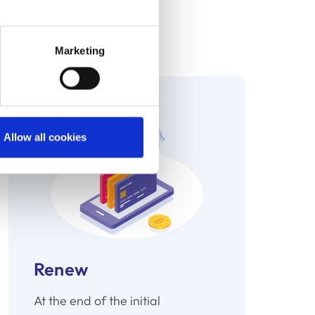
ime on repetitive tasks.
iently scheduled triggers.
Marketing
Allow all cookies
Renew
At the end of the initial