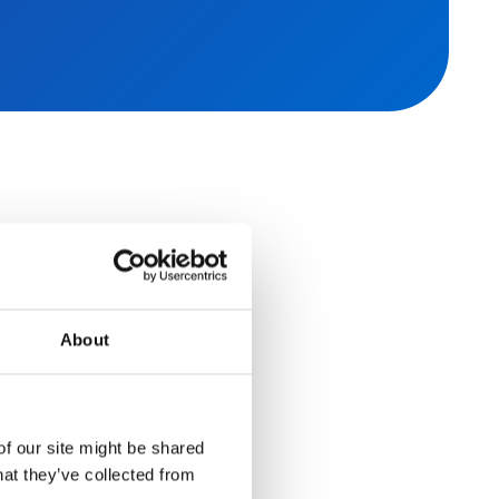
About
r secure,
s
of our site might be shared
hat they’ve collected from