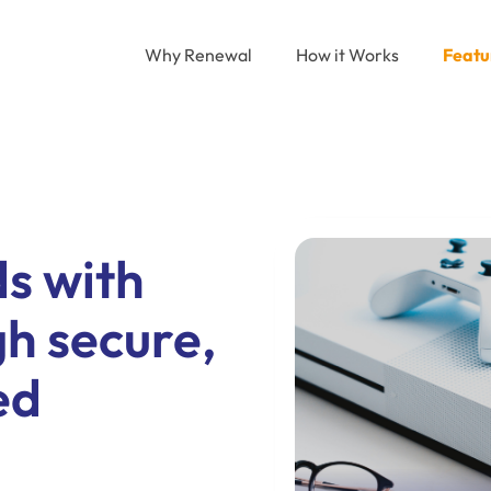
Why Renewal
How it Works
Featu
s with
h secure,
ed