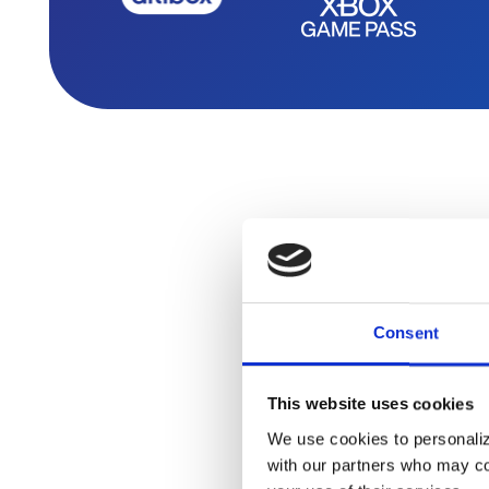
Consent
It’s nev
This website uses cookies
We use cookies to personalize
with our partners who may com