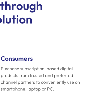
 through
olution
Consumers
Purchase subscription-based digital
products from trusted and preferred
channel partners to conveniently use on
smartphone, laptop or PC.