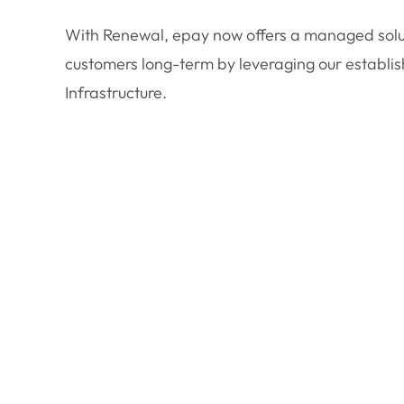
With Renewal, epay now offers a managed solut
customers long-term by leveraging our establ
Infrastructure.