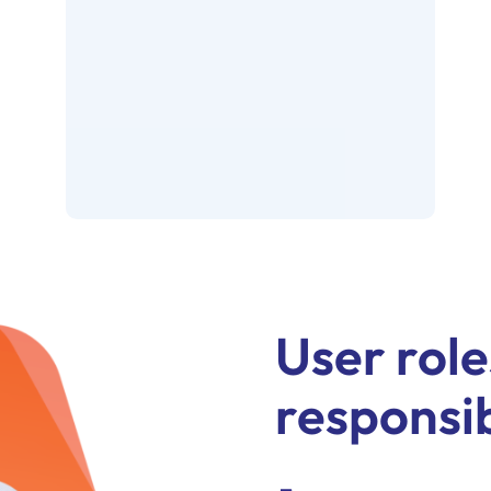
User role
responsib