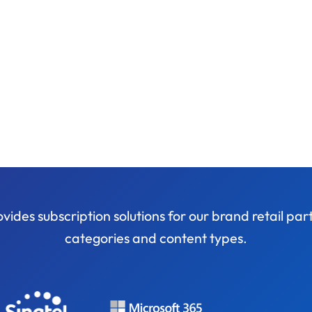
ides subscription solutions for our brand retail pa
categories and content types.