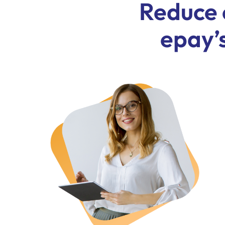
Reduce 
epay’s