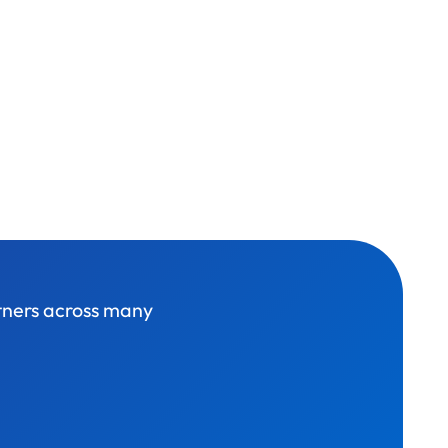
rtners across many