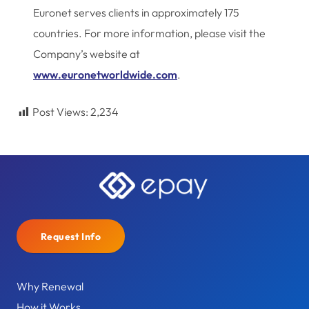
Euronet serves clients in approximately 175
countries. For more information, please visit the
Company’s website at
www.euronetworldwide.com
.
Post Views:
2,234
Request Info
Why Renewal
How it Works