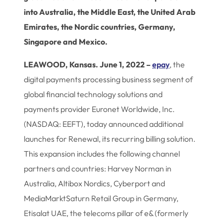
into Australia, the Middle East, the United Arab
Emirates, the Nordic countries, Germany,
Singapore and Mexico.
LEAWOOD, Kansas. June 1, 2022 –
epay
, the
digital payments processing business segment of
global financial technology solutions and
payments provider Euronet Worldwide, Inc.
(NASDAQ: EEFT), today announced additional
launches for Renewal, its recurring billing solution.
This expansion includes the following channel
partners and countries: Harvey Norman in
Australia, Altibox Nordics, Cyberport and
MediaMarktSaturn Retail Group in Germany,
Etisalat UAE, the telecoms pillar of e& (formerly