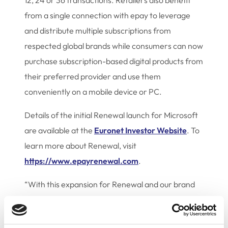
12, 24 or 36 transactions. Retailers also benefit
from a single connection with epay to leverage
and distribute multiple subscriptions from
respected global brands while consumers can now
purchase subscription-based digital products from
their preferred provider and use them
conveniently on a mobile device or PC.
Details of the initial Renewal launch for Microsoft
are available at the
Euronet Investor Website
. To
learn more about Renewal, visit
https://www.epayrenewal.com
.
“With this expansion for Renewal and our brand
partner, Microsoft, we are proving the great
potential of our new strategic business area while