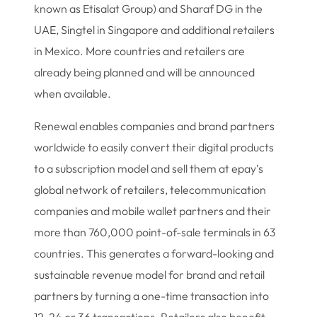
known as Etisalat Group) and Sharaf DG in the
UAE, Singtel in Singapore and additional retailers
in Mexico. More countries and retailers are
already being planned and will be announced
when available.
Renewal enables companies and brand partners
worldwide to easily convert their digital products
to a subscription model and sell them at epay’s
global network of retailers, telecommunication
companies and mobile wallet partners and their
more than 760,000 point-of-sale terminals in 63
countries. This generates a forward-looking and
sustainable revenue model for brand and retail
partners by turning a one-time transaction into