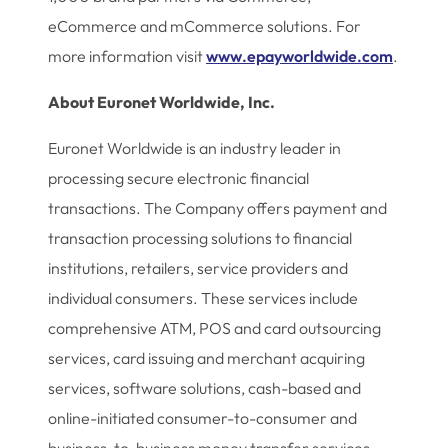
eCommerce and mCommerce solutions. For
more information visit
www.epayworldwide.com
.
About Euronet Worldwide, Inc.
Euronet Worldwide is an industry leader in
processing secure electronic financial
transactions. The Company offers payment and
transaction processing solutions to financial
institutions, retailers, service providers and
individual consumers. These services include
comprehensive ATM, POS and card outsourcing
services, card issuing and merchant acquiring
services, software solutions, cash-based and
online-initiated consumer-to-consumer and