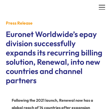
Press Release
Euronet Worldwide’s epay
division successfully
expands its recurring billing
solution, Renewal, into new
countries and channel
partners
Following the 2021 launch, Renewal now has a
global reach of 14 countries after expansion