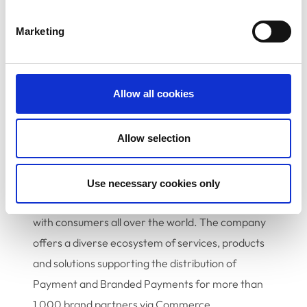
Products, at
jwarden@epayworldwide.com
.
Marketing
About epay
epay, a segment of Euronet Worldwide, Inc.
Allow all cookies
(NASDAQ:EEFT), is a leading global provider of
payment processing and prepaid solutions that
Allow selection
processed 3.12 billion transactions in 2021. The
company has built an extensive network of
retailer touchpoints with 760,000 point-of-sale
Use necessary cookies only
terminals in 63 countries that connects brands
with consumers all over the world. The company
offers a diverse ecosystem of services, products
and solutions supporting the distribution of
Payment and Branded Payments for more than
1,000 brand partners via Commerce,