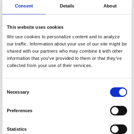
demonstrating our global sales power and the
Consent
Details
About
attractiveness of this digital solution,” said Kevin
Caponecchi, Executive VP and CEO, epay,
This website uses cookies
Software and EFT Asia Pacific Division. “For our
We use cookies to personalize content and to analyze
partners, this contributes to long-term consumer
our traffic. Information about your use of our site might be
relationships and future-proof revenue models.
shared with our partners who may combine it with other
Based on our innovative technology, our existing
information that you’ve provided to them or that they’ve
relationships with more than a thousand brands
collected from your use of their services.
and our global merchant network, we will continue
to successfully expand Renewal and its recurring
Consent
billing solution.”
Necessary
Selection
Companies and brands interested in learning
Preferences
more about the recent expansion should consult
their existing epay contact or James Warden,
Statistics
Director of Brand Management and epay