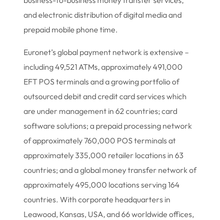
business-to-business money transfer services,
and electronic distribution of digital media and
prepaid mobile phone time.
Euronet’s global payment network is extensive –
including 49,521 ATMs, approximately 491,000
EFT POS terminals and a growing portfolio of
outsourced debit and credit card services which
are under management in 62 countries; card
software solutions; a prepaid processing network
of approximately 760,000 POS terminals at
approximately 335,000 retailer locations in 63
countries; and a global money transfer network of
approximately 495,000 locations serving 164
countries. With corporate headquarters in
Leawood, Kansas, USA, and 66 worldwide offices,